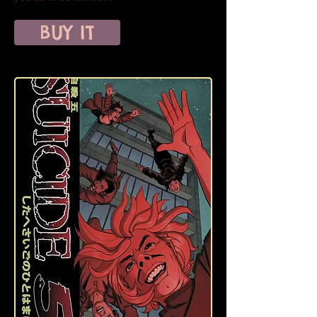
BUY IT